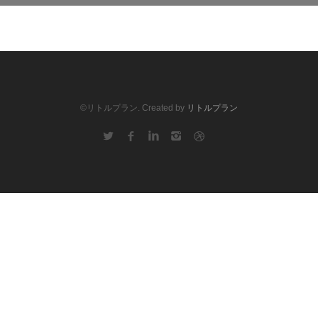
©リトルプラン. Created by
リトルプラン