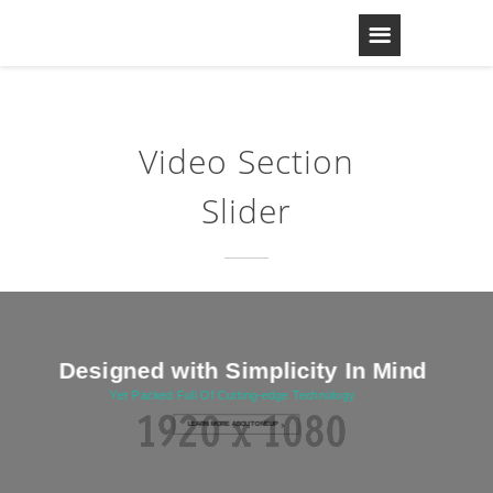
Video Section
Slider
Designed with Simplicity In Mind
Yet Packed Full Of Cutting-edge Technology
LEARN MORE ABOUT ONEUP