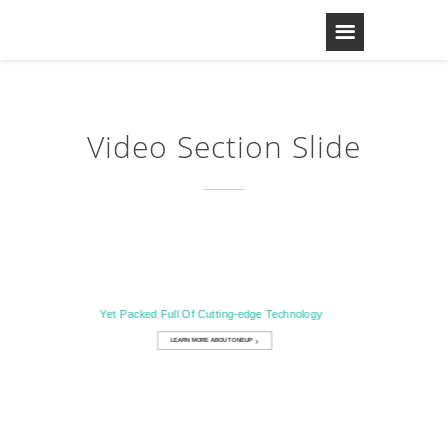
Video Section Slide
Designed with Simplicity In Mind
Yet Packed Full Of Cutting-edge Technology
LEARN MORE ABOUT ONEUP