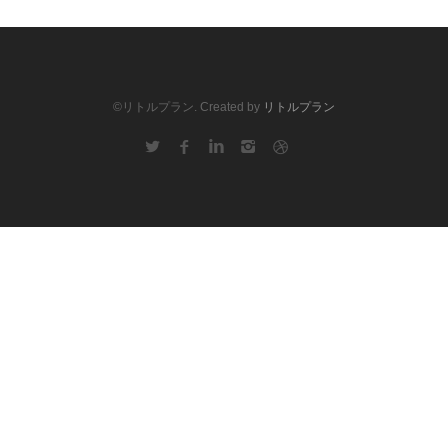
©リトルプラン. Created by
リトルプラン